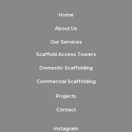
Home
About Us
Our Services
Scaffold Access Towers
Domestic Scaffolding
Commercial Scaffolding
Projects
Contact
Instagram