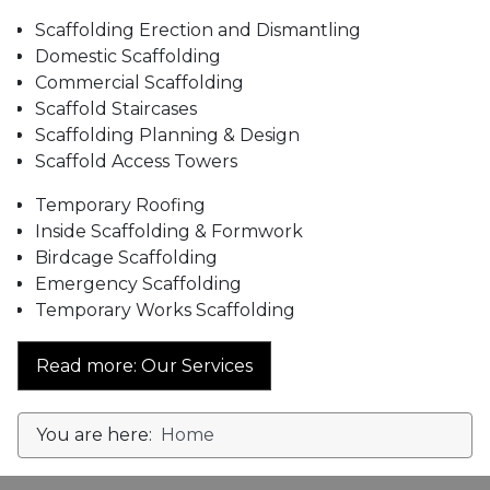
Scaffolding Erection and Dismantling
Domestic Scaffolding
Commercial Scaffolding
Scaffold Staircases
Scaffolding Planning & Design
Scaffold Access Towers
Temporary Roofing
Inside Scaffolding & Formwork
Birdcage Scaffolding
Emergency Scaffolding
Temporary Works Scaffolding
Read more: Our Services
You are here:
Home