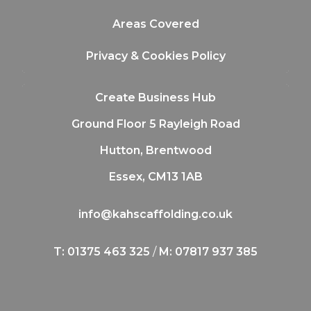
Areas Covered
Privacy & Cookies Policy
Create Business Hub
Ground Floor 5 Rayleigh Road
Hutton, Brentwood
Essex, CM13 1AB
info@kahscaffolding.co.uk
T: 01375 463 325
/
M: 07817 937 385