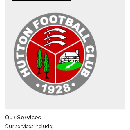
Our Services
Our services include: