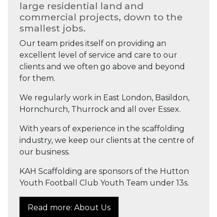
large residential land and
commercial projects, down to the
smallest jobs.
Our team prides itself on providing an
excellent level of service and care to our
clients and we often go above and beyond
for them.
We regularly work in East London, Basildon,
Hornchurch, Thurrock and all over Essex.
With years of experience in the scaffolding
industry, we keep our clients at the centre of
our business.
KAH Scaffolding are sponsors of the Hutton
Youth Football Club Youth Team under 13s.
Read more: About Us