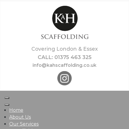
Covering London & Essex
CALL: 01375 463 325
info@kahscaffolding.co.uk
Home
About Us
Our Services