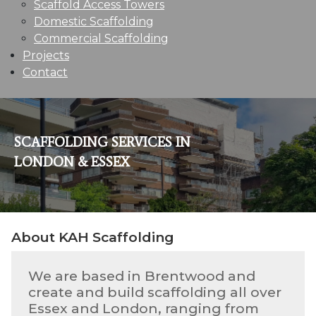
Scaffold Access Towers
Domestic Scaffolding
Commercial Scaffolding
Projects
Contact
SCAFFOLDING SERVICES IN
LONDON & ESSEX
About KAH Scaffolding
We are based in Brentwood and
create and build scaffolding all over
Essex and London, ranging from